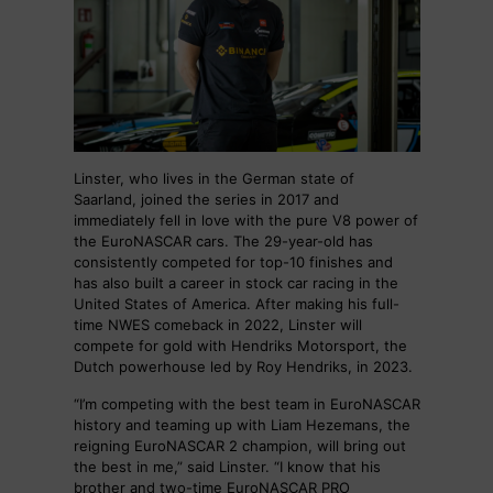
Linster, who lives in the German state of
Saarland, joined the series in 2017 and
immediately fell in love with the pure V8 power of
the EuroNASCAR cars. The 29-year-old has
consistently competed for top-10 finishes and
has also built a career in stock car racing in the
United States of America. After making his full-
time NWES comeback in 2022, Linster will
compete for gold with Hendriks Motorsport, the
Dutch powerhouse led by Roy Hendriks, in 2023.
“I’m competing with the best team in EuroNASCAR
history and teaming up with Liam Hezemans, the
reigning EuroNASCAR 2 champion, will bring out
the best in me,” said Linster. “I know that his
brother and two-time EuroNASCAR PRO