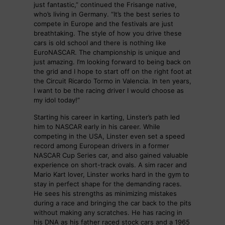
just fantastic,” continued the Frisange native,
who’s living in Germany. “It’s the best series to
compete in Europe and the festivals are just
breathtaking. The style of how you drive these
cars is old school and there is nothing like
EuroNASCAR. The championship is unique and
just amazing. I’m looking forward to being back on
the grid and I hope to start off on the right foot at
the Circuit Ricardo Tormo in Valencia. In ten years,
I want to be the racing driver I would choose as
my idol today!”
Starting his career in karting, Linster’s path led
him to NASCAR early in his career. While
competing in the USA, Linster even set a speed
record among European drivers in a former
NASCAR Cup Series car, and also gained valuable
experience on short-track ovals. A sim racer and
Mario Kart lover, Linster works hard in the gym to
stay in perfect shape for the demanding races.
He sees his strengths as minimizing mistakes
during a race and bringing the car back to the pits
without making any scratches. He has racing in
his DNA as his father raced stock cars and a 1965