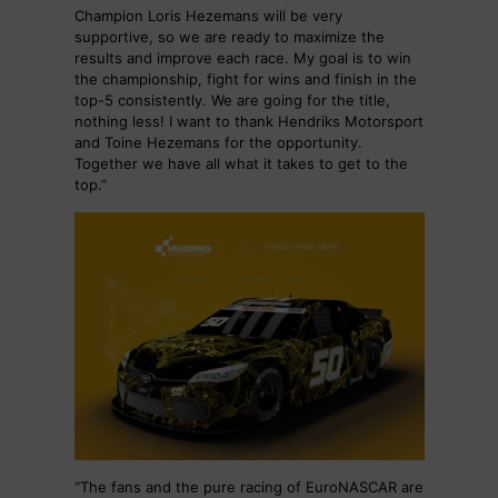
Champion Loris Hezemans will be very
supportive, so we are ready to maximize the
results and improve each race. My goal is to win
the championship, fight for wins and finish in the
top-5 consistently. We are going for the title,
nothing less! I want to thank Hendriks Motorsport
and Toine Hezemans for the opportunity.
Together we have all what it takes to get to the
top.”
“The fans and the pure racing of EuroNASCAR are