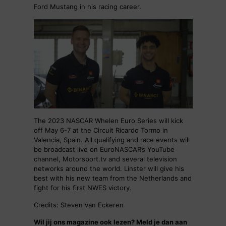
Ford Mustang in his racing career.
The 2023 NASCAR Whelen Euro Series will kick
off May 6-7 at the Circuit Ricardo Tormo in
Valencia, Spain. All qualifying and race events will
be broadcast live on EuroNASCAR’s YouTube
channel, Motorsport.tv and several television
networks around the world. Linster will give his
best with his new team from the Netherlands and
fight for his first NWES victory.
Credits: Steven van Eckeren
Wil jij ons magazine ook lezen? Meld je dan aan