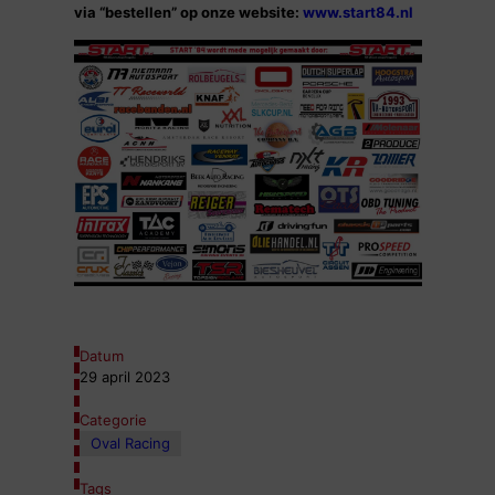
via “bestellen” op onze website:
www.start84.nl
Datum
29 april 2023
Categorie
Oval Racing
Tags