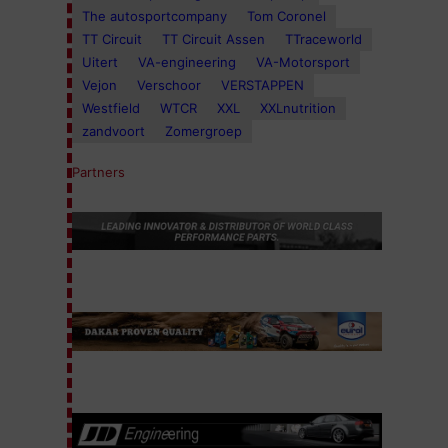
The autosportcompany
Tom Coronel
TT Circuit
TT Circuit Assen
TTraceworld
Uitert
VA-engineering
VA-Motorsport
Vejon
Verschoor
VERSTAPPEN
Westfield
WTCR
XXL
XXLnutrition
zandvoort
Zomergroep
Partners