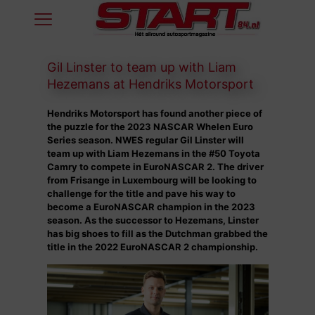
Gil Linster to team up with Liam
Hezemans at Hendriks Motorsport
Hendriks Motorsport has found another piece of
the puzzle for the 2023 NASCAR Whelen Euro
Series season. NWES regular Gil Linster will
team up with Liam Hezemans in the #50 Toyota
Camry to compete in EuroNASCAR 2. The driver
from Frisange in Luxembourg will be looking to
challenge for the title and pave his way to
become a EuroNASCAR champion in the 2023
season. As the successor to Hezemans, Linster
has big shoes to fill as the Dutchman grabbed the
title in the 2022 EuroNASCAR 2 championship.