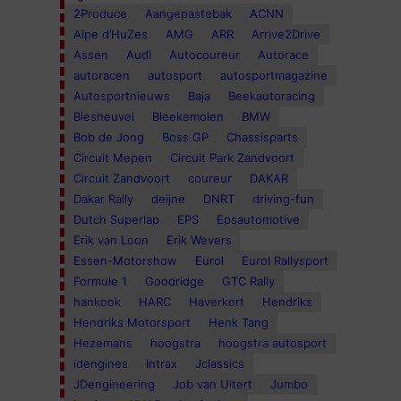
2Produce
Aangepastebak
ACNN
Alpe d’HuZes
AMG
ARR
Arrive2Drive
Assen
Audi
Autocoureur
Autorace
autoracen
autosport
autosportmagazine
Autosportnieuws
Baja
Beekautoracing
Biesheuvel
Bleekemolen
BMW
Bob de Jong
Boss GP
Chassisparts
Circuit Mepen
Circuit Park Zandvoort
Circuit Zandvoort
coureur
DAKAR
Dakar Rally
deijne
DNRT
driving-fun
Dutch Superlap
EPS
Epsautomotive
Erik van Loon
Erik Wevers
Essen-Motorshow
Eurol
Eurol Rallysport
Formule 1
Goodridge
GTC Rally
hankook
HARC
Haverkort
Hendriks
Hendriks Motorsport
Henk Tang
Hezemans
hoogstra
hoogstra autosport
idengines
Intrax
Jclassics
JDengineering
Job van Uitert
Jumbo