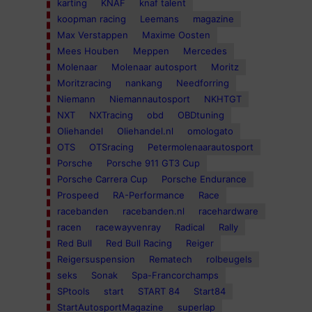
karting
KNAF
knaf talent
koopman racing
Leemans
magazine
Max Verstappen
Maxime Oosten
Mees Houben
Meppen
Mercedes
Molenaar
Molenaar autosport
Moritz
Moritzracing
nankang
Needforring
Niemann
Niemannautosport
NKHTGT
NXT
NXTracing
obd
OBDtuning
Oliehandel
Oliehandel.nl
omologato
OTS
OTSracing
Petermolenaarautosport
Porsche
Porsche 911 GT3 Cup
Porsche Carrera Cup
Porsche Endurance
Prospeed
RA-Performance
Race
racebanden
racebanden.nl
racehardware
racen
racewayvenray
Radical
Rally
Red Bull
Red Bull Racing
Reiger
Reigersuspension
Rematech
rolbeugels
seks
Sonak
Spa-Francorchamps
SPtools
start
START 84
Start84
StartAutosportMagazine
superlap