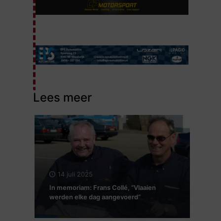
Lees meer
14 juli 2025
In memoriam: Frans Collé, “Vlaaien
werden elke dag aangevoerd”